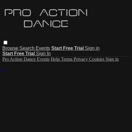
Browse
Search
Events
Start Free Trial
Sign in
Start Free Trial
Sign In
Pro Action Dance Events
Help
Terms
Privacy
Cookies
Sign in
×