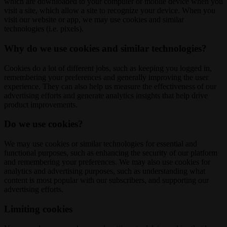
which are downloaded to your computer or mobile device when you
visit a site, which allow a site to recognize your device. When you
visit our website or app, we may use cookies and similar
technologies (i.e. pixels).
Why do we use cookies and similar technologies?
Cookies do a lot of different jobs, such as keeping you logged in,
remembering your preferences and generally improving the user
experience. They can also help us measure the effectiveness of our
advertising efforts and generate analytics insights that help drive
product improvements.
Do we use cookies?
We may use cookies or similar technologies for essential and
functional purposes, such as enhancing the security of our platform
and remembering your preferences. We may also use cookies for
analytics and advertising purposes, such as understanding what
content is most popular with our subscribers, and supporting our
advertising efforts.
Limiting cookies