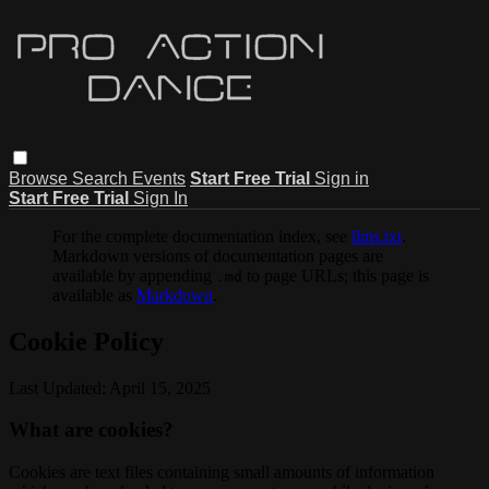
Browse
Search
Events
Start Free Trial
Sign in
Start Free Trial
Sign In
For the complete documentation index, see
llms.txt
.
Markdown versions of documentation pages are
available by appending
to page URLs; this page is
.md
available as
Markdown
.
Cookie Policy
Last Updated: April 15, 2025
What are cookies?
Cookies are text files containing small amounts of information