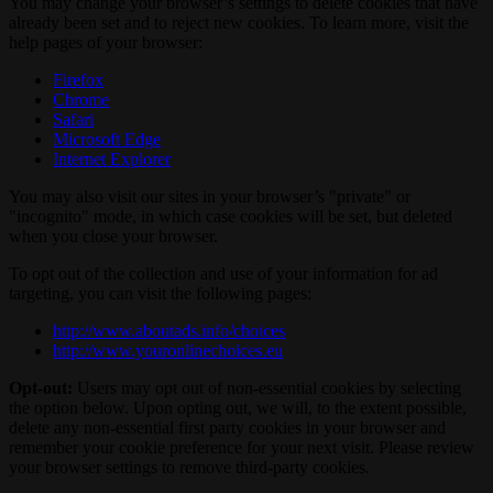
You may change your browser’s settings to delete cookies that have
already been set and to reject new cookies. To learn more, visit the
help pages of your browser:
Firefox
Chrome
Safari
Microsoft Edge
Internet Explorer
You may also visit our sites in your browser’s "private" or
"incognito" mode, in which case cookies will be set, but deleted
when you close your browser.
To opt out of the collection and use of your information for ad
targeting, you can visit the following pages:
http://www.aboutads.info/choices
http://www.youronlinechoices.eu
Opt-out:
Users may opt out of non-essential cookies by selecting
the option below. Upon opting out, we will, to the extent possible,
delete any non-essential first party cookies in your browser and
remember your cookie preference for your next visit. Please review
your browser settings to remove third-party cookies.